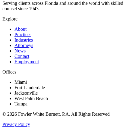
Serving clients across Florida and around the world with skilled
counsel since
1943
.
Explore
About
Practices
Industries
Attorneys
News
Contact
Employment
Offices
Miami
Fort Lauderdale
Jacksonville
West Palm Beach
Tampa
©
2026
Fowler White Burnett
, P.A. All Rights Reserved
Privacy Policy