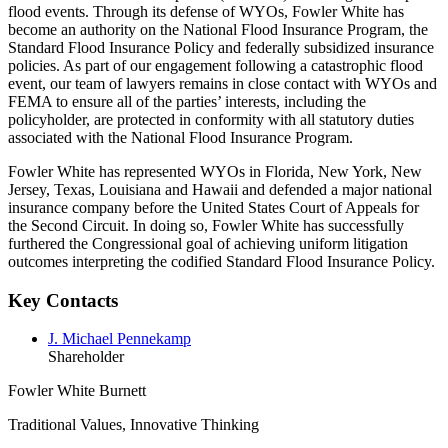
flood events. Through its defense of WYOs, Fowler White has
become an authority on the National Flood Insurance Program, the
Standard Flood Insurance Policy and federally subsidized insurance
policies. As part of our engagement following a catastrophic flood
event, our team of lawyers remains in close contact with WYOs and
FEMA to ensure all of the parties’ interests, including the
policyholder, are protected in conformity with all statutory duties
associated with the National Flood Insurance Program.
Fowler White has represented WYOs in Florida, New York, New
Jersey, Texas, Louisiana and Hawaii and defended a major national
insurance company before the United States Court of Appeals for
the Second Circuit. In doing so, Fowler White has successfully
furthered the Congressional goal of achieving uniform litigation
outcomes interpreting the codified Standard Flood Insurance Policy.
Key Contacts
J. Michael Pennekamp
Shareholder
Fowler White Burnett
Traditional Values, Innovative Thinking