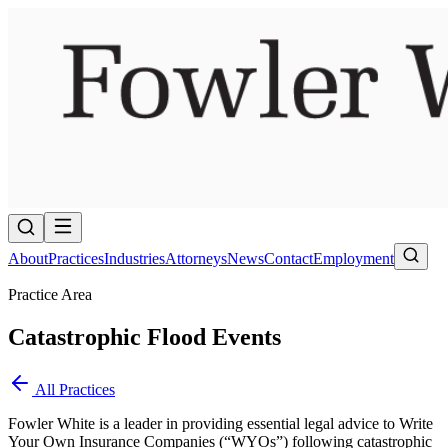
About
Practices
Industries
Attorneys
News
Contact
Employment
Practice Area
Catastrophic Flood Events
All Practices
Fowler White is a leader in providing essential legal advice to Write
Your Own Insurance Companies (“WYOs”) following catastrophic