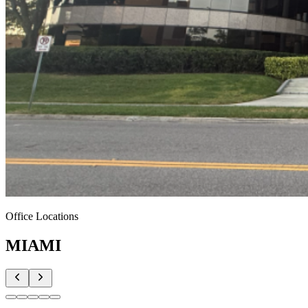
Office Locations
MIAMI