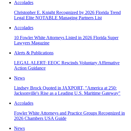
Accolades
Christopher E. Knight Recognized by 2026 Florida Trend
Legal Elite NOTABLE Managing Partners List
Accolades
10 Fowler White Attorneys Listed in 2026 Florida Super
Lawyers Magazine
Alerts & Publications
LEGAL ALERT: EEOC Rescinds Voluntary Affirmative
Action Guidance
News
Lindsey Brock Quoted in JAXPORT, "America at 250:
Jacksonville's Rise as a Leading U.S. Maritime Gateway"
Accolades
Fowler White Attorneys and Practice Groups Recognized in
2026 Chambers USA Guide
News