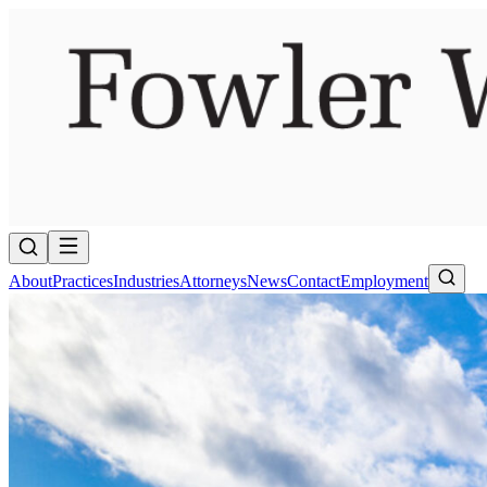
About
Practices
Industries
Attorneys
News
Contact
Employment