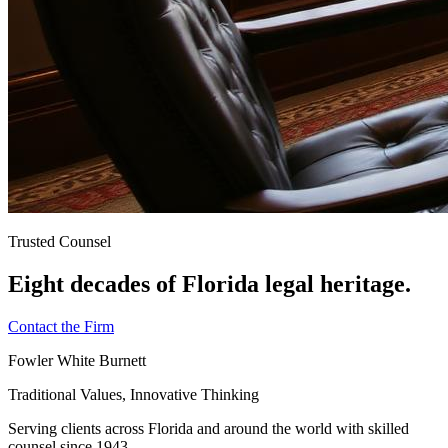
Trusted Counsel
Eight decades of Florida legal heritage.
Contact the Firm
Fowler White Burnett
Traditional Values, Innovative Thinking
Serving clients across Florida and around the world with skilled
counsel since
1943
.