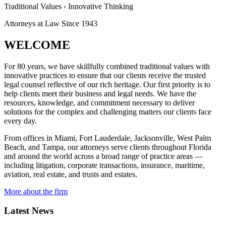
Traditional Values
›
Innovative Thinking
Attorneys at Law Since
1943
WELCOME
For 80 years, we have skillfully combined traditional values with
innovative practices to ensure that our clients receive the trusted
legal counsel reflective of our rich heritage. Our first priority is to
help clients meet their business and legal needs. We have the
resources, knowledge, and commitment necessary to deliver
solutions for the complex and challenging matters our clients face
every day.
From offices in Miami, Fort Lauderdale, Jacksonville, West Palm
Beach, and Tampa, our attorneys serve clients throughout Florida
and around the world across a broad range of practice areas —
including litigation, corporate transactions, insurance, maritime,
aviation, real estate, and trusts and estates.
More about the firm
Latest News