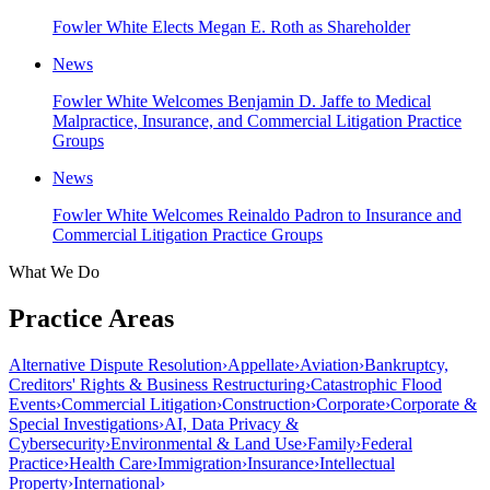
Fowler White Elects Megan E. Roth as Shareholder
News
Fowler White Welcomes Benjamin D. Jaffe to Medical
Malpractice, Insurance, and Commercial Litigation Practice
Groups
News
Fowler White Welcomes Reinaldo Padron to Insurance and
Commercial Litigation Practice Groups
What We Do
Practice Areas
Alternative Dispute Resolution
›
Appellate
›
Aviation
›
Bankruptcy,
Creditors' Rights & Business Restructuring
›
Catastrophic Flood
Events
›
Commercial Litigation
›
Construction
›
Corporate
›
Corporate &
Special Investigations
›
AI, Data Privacy &
Cybersecurity
›
Environmental & Land Use
›
Family
›
Federal
Practice
›
Health Care
›
Immigration
›
Insurance
›
Intellectual
Property
›
International
›