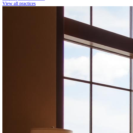
View all practices