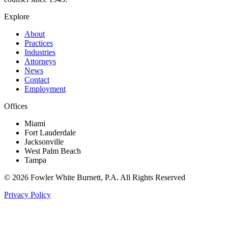
Explore
About
Practices
Industries
Attorneys
News
Contact
Employment
Offices
Miami
Fort Lauderdale
Jacksonville
West Palm Beach
Tampa
©
2026
Fowler White Burnett
, P.A. All Rights Reserved
Privacy Policy