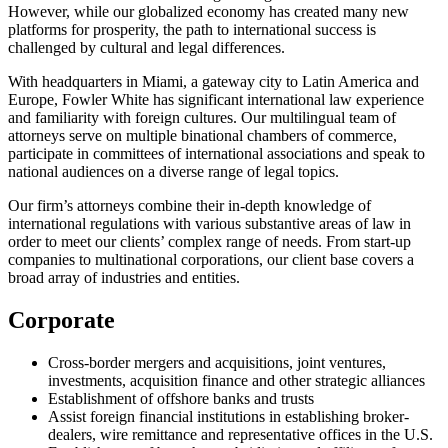
However, while our globalized economy has created many new
platforms for prosperity, the path to international success is
challenged by cultural and legal differences.
With headquarters in Miami, a gateway city to Latin America and
Europe, Fowler White has significant international law experience
and familiarity with foreign cultures. Our multilingual team of
attorneys serve on multiple binational chambers of commerce,
participate in committees of international associations and speak to
national audiences on a diverse range of legal topics.
Our firm’s attorneys combine their in-depth knowledge of
international regulations with various substantive areas of law in
order to meet our clients’ complex range of needs. From start-up
companies to multinational corporations, our client base covers a
broad array of industries and entities.
Corporate
Cross-border mergers and acquisitions, joint ventures,
investments, acquisition finance and other strategic alliances
Establishment of offshore banks and trusts
Assist foreign financial institutions in establishing broker-
dealers, wire remittance and representative offices in the U.S.