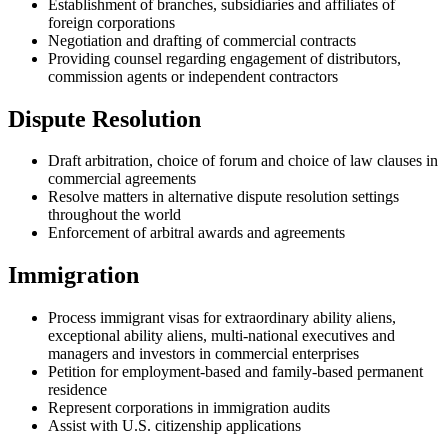
Establishment of branches, subsidiaries and affiliates of
foreign corporations
Negotiation and drafting of commercial contracts
Providing counsel regarding engagement of distributors,
commission agents or independent contractors
Dispute Resolution
Draft arbitration, choice of forum and choice of law clauses in
commercial agreements
Resolve matters in alternative dispute resolution settings
throughout the world
Enforcement of arbitral awards and agreements
Immigration
Process immigrant visas for extraordinary ability aliens,
exceptional ability aliens, multi-national executives and
managers and investors in commercial enterprises
Petition for employment-based and family-based permanent
residence
Represent corporations in immigration audits
Assist with U.S. citizenship applications