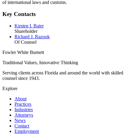
of international laws and customs.
Key Contacts
Kirsten I. Baier
Shareholder
Richard J. Razook
Of Counsel
Fowler White Burnett
Traditional Values, Innovative Thinking
Serving clients across Florida and around the world with skilled
counsel since
1943
.
Explore
About
Practices
Industries
Attorneys
News
Contact
Employment