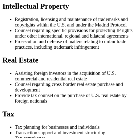
Intellectual Property
Registration, licensing and maintenance of trademarks and
copyrights within the U.S. and under the Madrid Protocol
Counsel regarding specific provisions for protecting IP rights
under other international, regional and bilateral agreements
Prosecution and defense of matters relating to unfair trade
practices, including trademark infringement
Real Estate
Assisting foreign investors in the acquisition of U.S.
commercial and residential real estate
Counsel regarding cross-border real estate purchase and
development
Provide tax counsel on the purchase of U.S. real estate by
foreign nationals
Tax
Tax planning for businesses and individuals
Transaction support and investment structuring