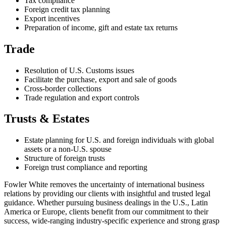
Tax compliance
Foreign credit tax planning
Export incentives
Preparation of income, gift and estate tax returns
Trade
Resolution of U.S. Customs issues
Facilitate the purchase, export and sale of goods
Cross-border collections
Trade regulation and export controls
Trusts & Estates
Estate planning for U.S. and foreign individuals with global
assets or a non-U.S. spouse
Structure of foreign trusts
Foreign trust compliance and reporting
Fowler White removes the uncertainty of international business
relations by providing our clients with insightful and trusted legal
guidance. Whether pursuing business dealings in the U.S., Latin
America or Europe, clients benefit from our commitment to their
success, wide-ranging industry-specific experience and strong grasp