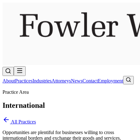
About
Practices
Industries
Attorneys
News
Contact
Employment
Practice Area
International
All Practices
Opportunities are plentiful for businesses willing to cross
international borders and exchange their goods and services.