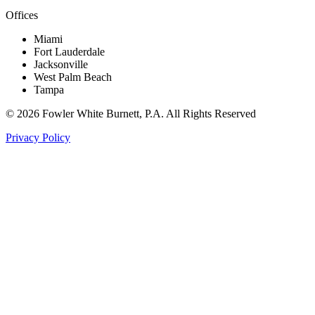
Offices
Miami
Fort Lauderdale
Jacksonville
West Palm Beach
Tampa
©
2026
Fowler White Burnett
, P.A. All Rights Reserved
Privacy Policy